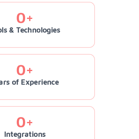
0+
ols & Technologies
0+
ars of Experience
0+
Integrations