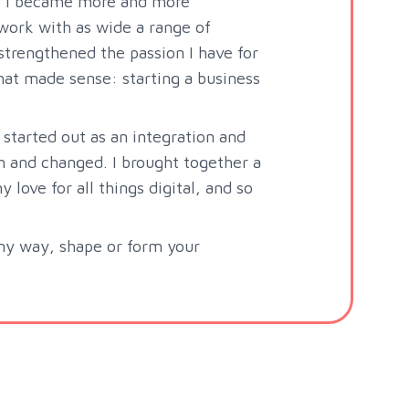
s, I became more and more
work with as wide a range of
strengthened the passion I have for
that made sense: starting a business
 started out as an integration and
 and changed. I brought together a
love for all things digital, and so
any way, shape or form your