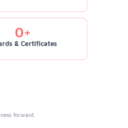
0+
rds & Certificates
iness forward.