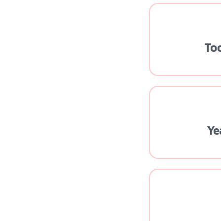
To
Ye