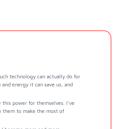
uch technology can actually do for
and energy it can save us, and
e this power for themselves. I’ve
ow them to make the most of
.