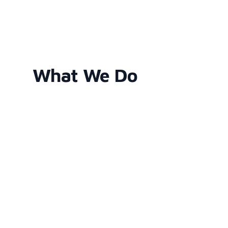
What We Do