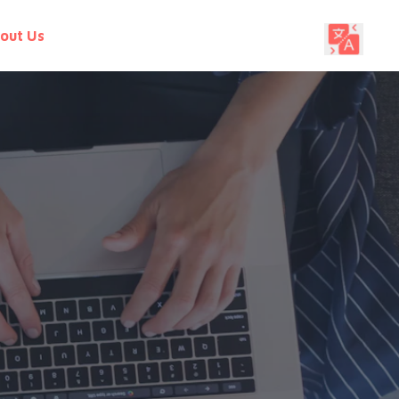
out Us