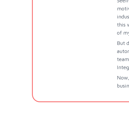
Seei
motiv
indus
this 
of m
But d
autom
team 
Integ
Now, 
busin