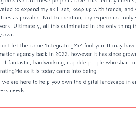
ng how each of these projects have affected my client
ated to expand my skill set, keep up with trends, and 
tries as possible. Not to mention, my experience only 
work. Ultimately, all this culminated in the only thing 
y own.
on’t let the name ‘IntegratingMe’ fool you. It may have
ation agency back in 2022, however it has since grown
of fantastic, hardworking, capable people who share my 
ratingMe as it is today came into being.
we are here to help you own the digital landscape in 
ess needs.