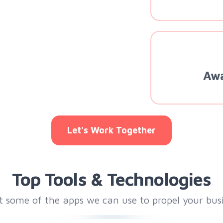
Awa
Let's Work Together
Top Tools & Technologies
t some of the apps we can use to propel your bus