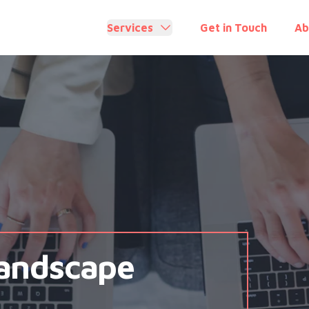
Services
Get in Touch
Ab
Landscape