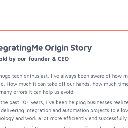
egratingMe Origin Story
old by our founder & CEO
huge tech enthusiast, I’ve always been aware of how m
e. How much it can take off our hands, how much time 
any errors it can help us avoid.
the past 10+ years, I’ve been helping businesses realiz
delivering integration and automation projects to all
ology and work a lot more efficiently and successfully