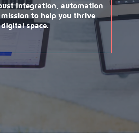
bust integration, automation
mission to help you thrive
digital space.