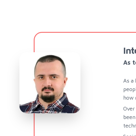
Int
As t
As a 
peopl
how m
Over 
been 
techn