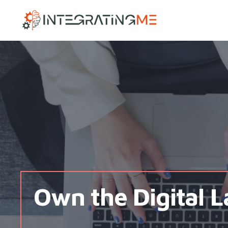
IntegratingMe
Own the Digital 