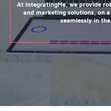
At IntegratingMe, we provide ro
and marketing solutions, on a 
seamlessly in the 