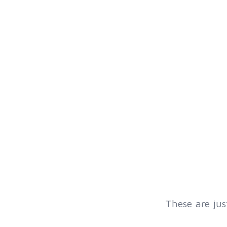
These are jus