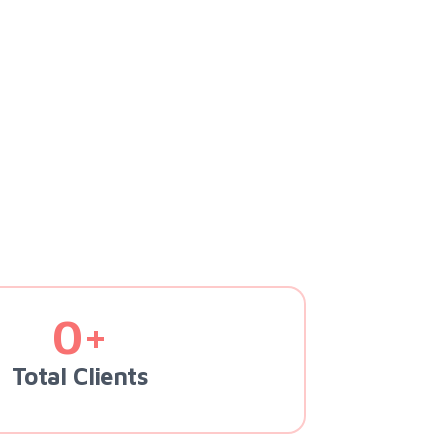
0+
Total Clients